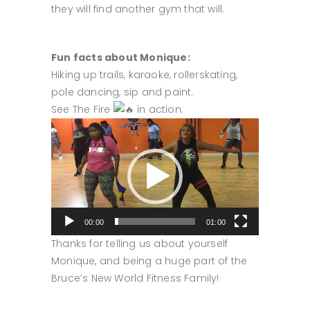
they will find another gym that will.
Fun facts about Monique:
Hiking up trails, karaoke, rollerskating,
pole dancing, sip and paint.
See The Fire
in action:
Video
Player
00:00
01:00
Thanks for telling us about yourself
Monique, and being a huge part of the
Bruce’s New World Fitness Family!