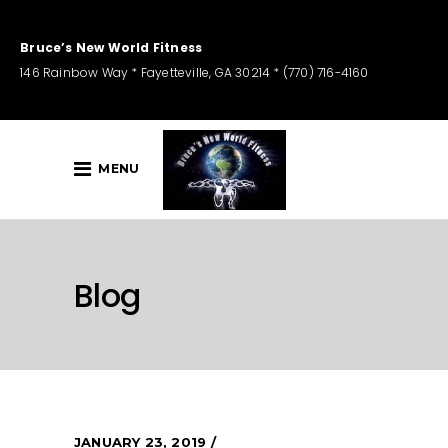
Bruce’s New World Fitness
146 Rainbow Way * Fayetteville, GA 30214 * (770) 716-4160
MENU
Blog
JANUARY 23, 2019