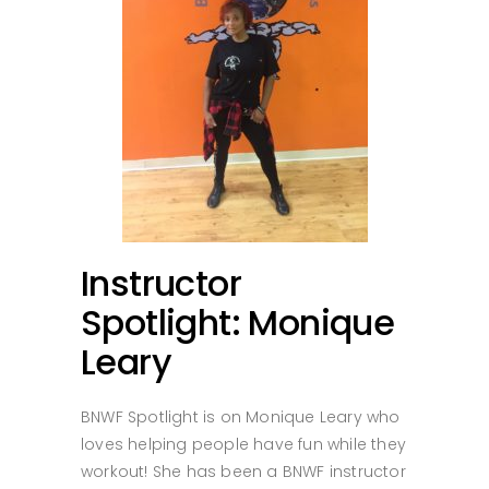
Instructor
Spotlight: Monique
Leary
BNWF Spotlight is on Monique Leary who
loves helping people have fun while they
workout! She has been a BNWF instructor