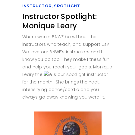
INSTRUCTOR
,
SPOTLIGHT
Instructor Spotlight:
Monique Leary
Where would BNWF be without the
instructors who teach, and support us?
We love our BNWF’s instructors and I
know you do too. They make fitness fun,
and help you reach your goals. Monique
Leary the
is our spotlight instructor
for the month.. She brings the heat,
intensifying dance/cardio and you
always go away knowing you were lit.