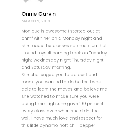
Onnie Garvin
MARCH 9, 2019
Monique is awesome I started out at
bnmf with her on a Monday night and
she made the classes so much fun that
I found myself coming back on Tuesday
night Wednesday night Thursday night
and Saturday morning.
She challenged you to do best and
made you wanted to do better. I was
able to learn the moves and believe me
she watched to make sure you were
doing them right.she gave 100 percent
every class even when she didnt feel
well. i have much love and respect for
this little dynamo hott chilli pepper