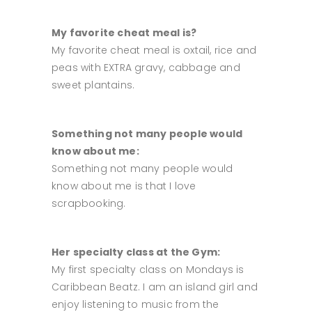
My favorite cheat meal is?
My favorite cheat meal is oxtail, rice and
peas with EXTRA gravy, cabbage and
sweet plantains.
Something not many people would
know about me:
Something not many people would
know about me is that I love
scrapbooking.
Her specialty class at the Gym:
My first specialty class on Mondays is
Caribbean Beatz. I am an island girl and
enjoy listening to music from the