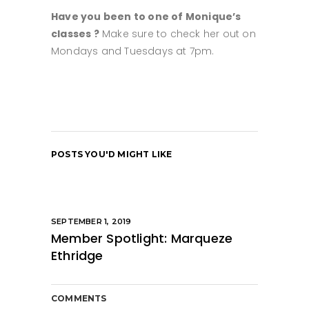
Have you been to one of Monique’s
classes ?
Make sure to check her out on
Mondays and Tuesdays at 7pm.
POSTS YOU'D MIGHT LIKE
SEPTEMBER 1, 2019
Member Spotlight: Marqueze
Ethridge
COMMENTS