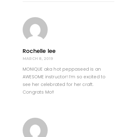
Rochelle lee
MARCH 8, 2019
MONIQUE aka hot peppaseed is an
AWESOME instructor! I’m so excited to
see her celebrated for her craft.
Congrats Mo!!