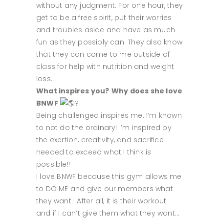
without any judgment. For one hour, they
get to be a free spirit, put their worries
and troubles aside and have as much
fun as they possibly can. They also know
that they can come to me outside of
class for help with nutrition and weight
loss.
What inspires you?
Why does she love
BNWF
?
Being challenged inspires me. I’m known
to not do the ordinary! I’m inspired by
the exertion, creativity, and sacrifice
needed to exceed what I think is
possible!!
I love BNWF because this gym allows me
to DO ME and give our members what
they want. After all, it is their workout
and if I can’t give them what they want…