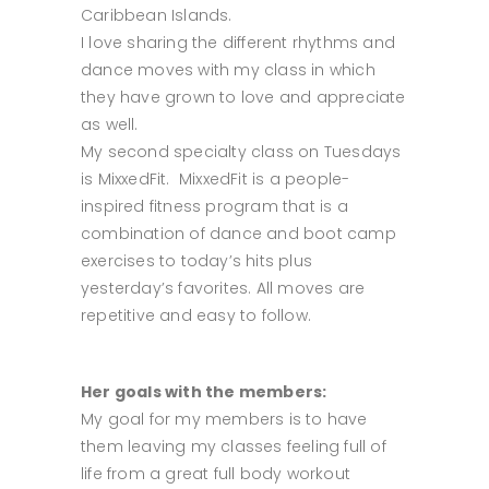
Caribbean Islands.
I love sharing the different rhythms and
dance moves with my class in which
they have grown to love and appreciate
as well.
My second specialty class on Tuesdays
is MixxedFit. MixxedFit is a people-
inspired fitness program that is a
combination of dance and boot camp
exercises to today’s hits plus
yesterday’s favorites. All moves are
repetitive and easy to follow.
Her goals with the members:
My goal for my members is to have
them leaving my classes feeling full of
life from a great full body workout