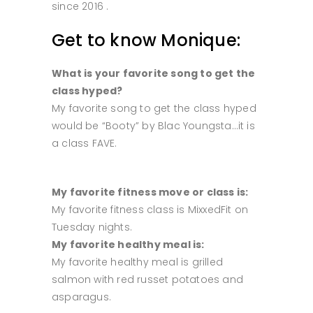
since 2016 .
Get to know Monique:
What is your favorite song to get the
class hyped?
My favorite song to get the class hyped
would be “Booty” by Blac Youngsta…it is
a class FAVE.
My favorite fitness move or class is:
My favorite fitness class is MixxedFit on
Tuesday nights.
My favorite healthy meal is:
My favorite healthy meal is grilled
salmon with red russet potatoes and
asparagus.