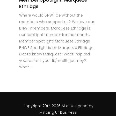
Ethridge
Where would BNWF be without the
members who support us? We love our
BNWF members. Marqueze Ethridge is
our spotlight member for the month..
Member Spotlight: Marqueze Ethridge
BNWF Spotlight is on Marqueze Ethridge.
Get to know Marqueze: What inspired
you to start your fit/health journey?
What
READ MORE
Copyright 2017-2026 Site Designed by
Minding Ur Business