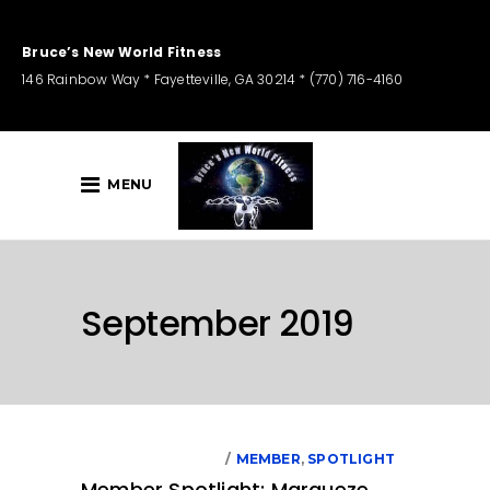
Bruce’s New World Fitness
146 Rainbow Way * Fayetteville, GA 30214 * (770) 716-4160
MENU
September 2019
SEPTEMBER 1, 2019
MEMBER
,
SPOTLIGHT
Member Spotlight: Marqueze