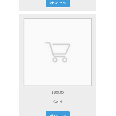
View Item
$100.00
Gold
View Item