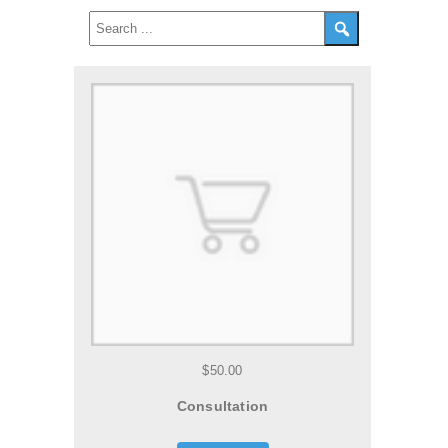
$50.00
Consultation