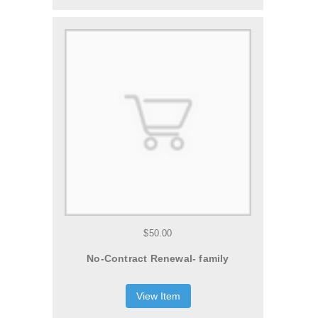
$50.00
No-Contract Renewal- family
View Item