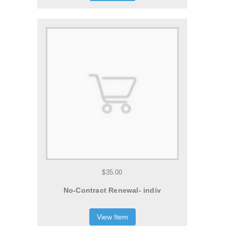
$35.00
No-Contract Renewal- indiv
View Item