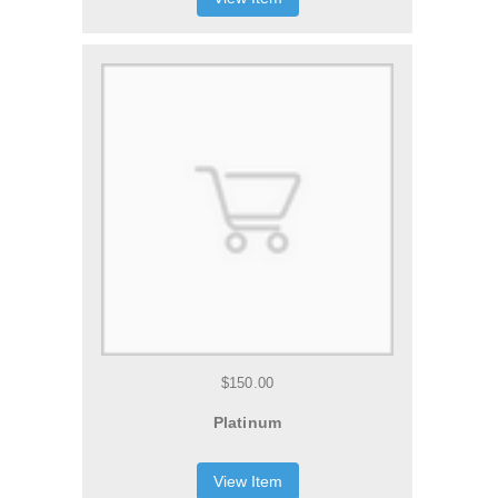
$150.00
Platinum
View Item