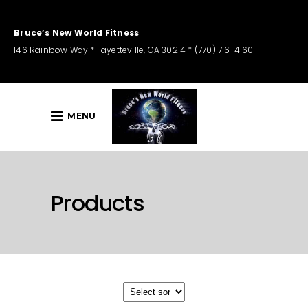
Bruce’s New World Fitness
146 Rainbow Way * Fayetteville, GA 30214 * (770) 716-4160
MENU
Products