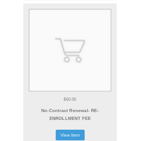
$60.00
No-Contract Renewal- RE-
ENROLLMENT FEE
View Item