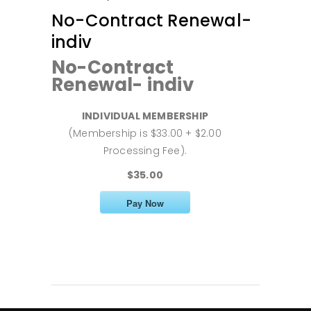
No-Contract Renewal-
indiv
No-Contract
Renewal- indiv
INDIVIDUAL MEMBERSHIP
(Membership is $33.00 + $2.00
Processing Fee).
$35.00
Pay Now