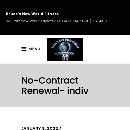
Bruce’s New World Fitness
146 Rainbow Way * Fayetteville, GA 30214 * (770) 716-4160
MENU
No-Contract
Renewal- indiv
JANUARY 9, 2022