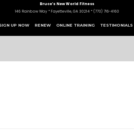
Bruce’s New World Fitness
146 Rainbow Way * Fayetteville, GA 30214 * (770) 716-4160
SIGN UP NOW
RENEW
ONLINE TRAINING
TESTIMONIALS