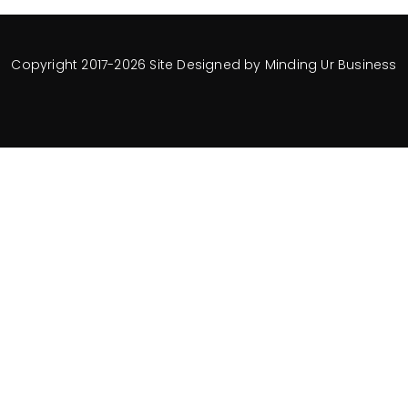
Copyright 2017-2026 Site Designed by
Minding Ur Business