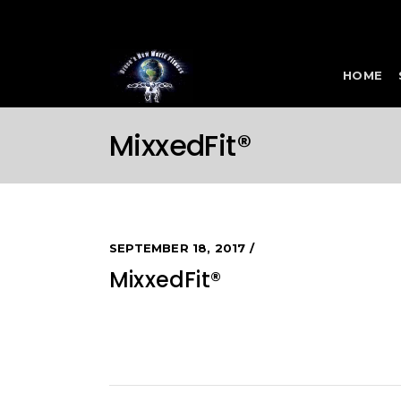
HOME
MixxedFit®
SEPTEMBER 18, 2017
MixxedFit®