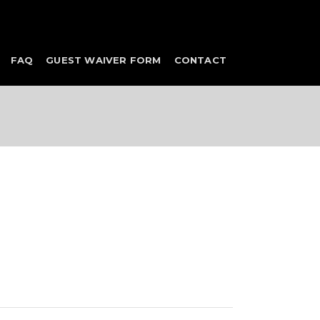
FAQ
GUEST WAIVER FORM
CONTACT