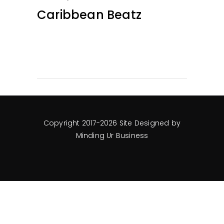
Caribbean Beatz
Copyright 2017-2026 Site Designed by
Minding Ur Business