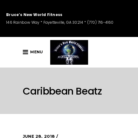
Bruce’s New World Fitness
146 Rainbow Way * Fayetteville, GA 30214 * (770) 716-4160
MENU
Caribbean Beatz
JUNE 28, 2018