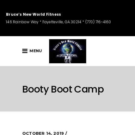
Bruce’s New World Fitness
146 Rainbow Way * Fayetteville, GA 30214 * (770) 716-4160
MENU
Booty Boot Camp
OCTOBER 14, 2019