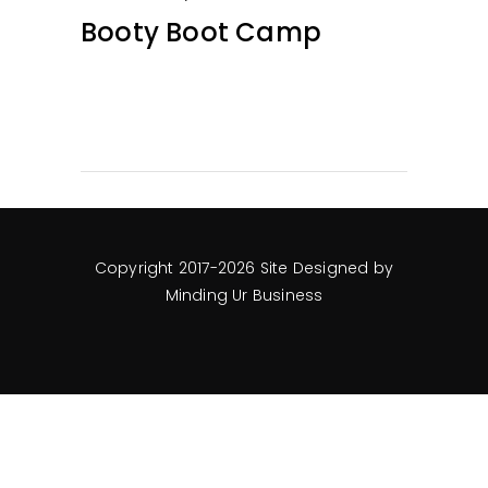
Booty Boot Camp
Copyright 2017-2026 Site Designed by
Minding Ur Business