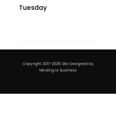
Tuesday
Copyright 2017-2026 Site Designed by
Minding Ur Business