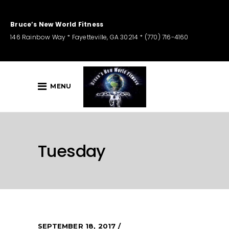
Bruce’s New World Fitness
146 Rainbow Way * Fayetteville, GA 30214 * (770) 716-4160
MENU
Tuesday
SEPTEMBER 18, 2017