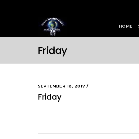
HOME
Friday
SEPTEMBER 18, 2017
Friday