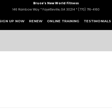
Bruce’s New World Fitness
146 Rainbow Way * Fayetteville, GA 30214 * (770) 716-4160
SIGN UP NOW
RENEW
ONLINE TRAINING
TESTIMONIALS