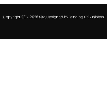
Copyright 2017-2026 Site Designed by
Minding Ur Business