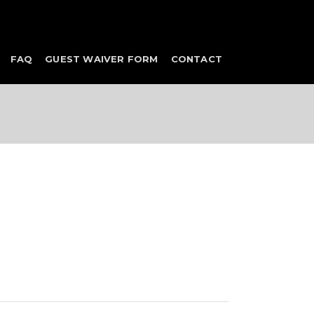
FAQ
GUEST WAIVER FORM
CONTACT