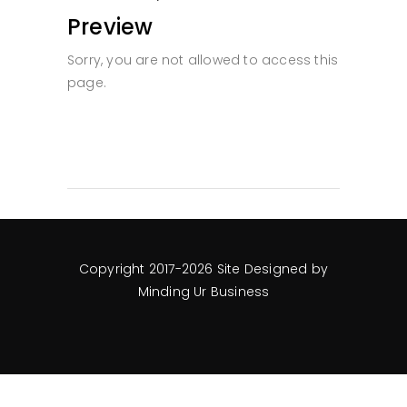
Preview
Sorry, you are not allowed to access this
page.
Copyright 2017-2026 Site Designed by
Minding Ur Business