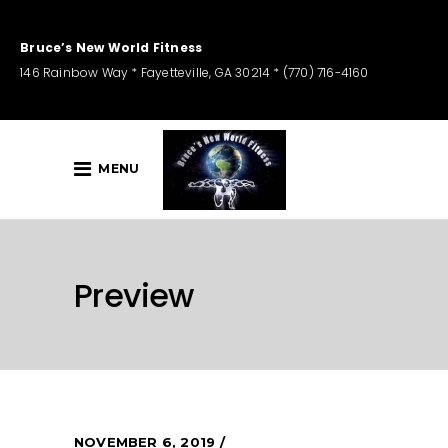
Bruce’s New World Fitness
146 Rainbow Way * Fayetteville, GA 30214 * (770) 716-4160
MENU
Preview
NOVEMBER 6, 2019